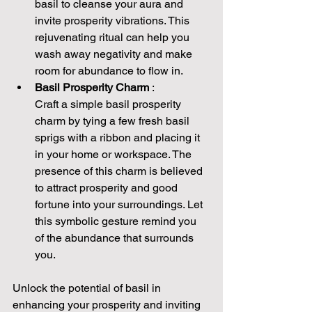
basil to cleanse your aura and 
invite prosperity vibrations. This 
rejuvenating ritual can help you 
wash away negativity and make 
room for abundance to flow in.
Basil Prosperity Charm 
:
Craft a simple basil prosperity 
charm by tying a few fresh basil 
sprigs with a ribbon and placing it 
in your home or workspace. The 
presence of this charm is believed 
to attract prosperity and good 
fortune into your surroundings. Let 
this symbolic gesture remind you 
of the abundance that surrounds 
you.
Unlock the potential of basil in 
enhancing your prosperity and inviting 