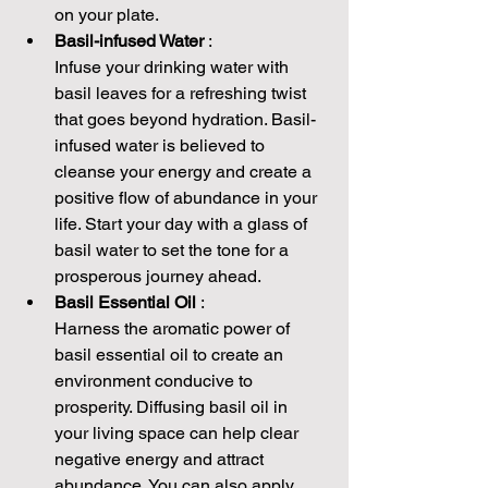
on your plate.
Basil-infused Water 
:
Infuse your drinking water with 
basil leaves for a refreshing twist 
that goes beyond hydration. Basil-
infused water is believed to 
cleanse your energy and create a 
positive flow of abundance in your 
life. Start your day with a glass of 
basil water to set the tone for a 
prosperous journey ahead.
Basil Essential Oil 
:
Harness the aromatic power of 
basil essential oil to create an 
environment conducive to 
prosperity. Diffusing basil oil in 
your living space can help clear 
negative energy and attract 
abundance. You can also apply 