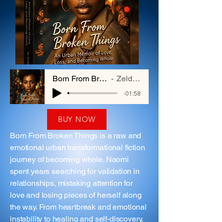
Born From Broken Things
Zelda Hayes
-01:58
BUY NOW
Born From Broken Things is a raw and
emotional urban transformational fiction
journey of becoming whole. Naomi
spent years searching for validation in
relationships, mistaking attention for
love and losing pieces of herself along
the way. From heartbreak and emotional
instability to healing and self-discovery,