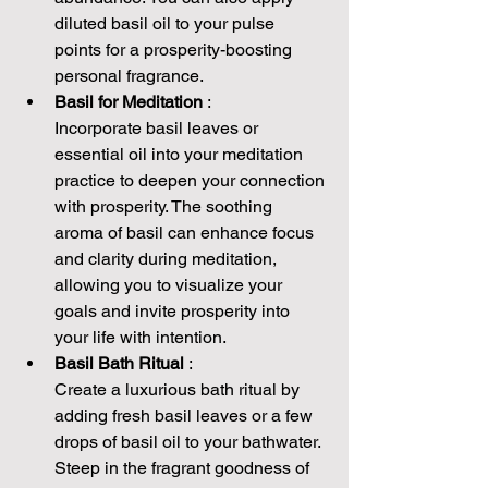
diluted basil oil to your pulse 
points for a prosperity-boosting 
personal fragrance.
Basil for Meditation 
:
Incorporate basil leaves or 
essential oil into your meditation 
practice to deepen your connection 
with prosperity. The soothing 
aroma of basil can enhance focus 
and clarity during meditation, 
allowing you to visualize your 
goals and invite prosperity into 
your life with intention.
Basil Bath Ritual 
:
Create a luxurious bath ritual by 
adding fresh basil leaves or a few 
drops of basil oil to your bathwater. 
Steep in the fragrant goodness of 