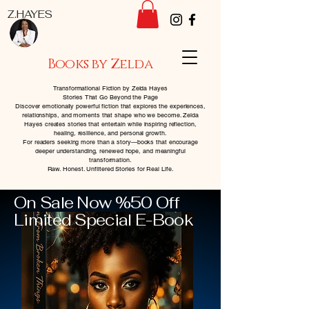
Z.HAYES
Books by Zelda
Transformational Fiction by Zelda Hayes
Stories That Go Beyond the Page
Discover emotionally powerful fiction that explores the experiences,
relationships, and moments that shape who we become. Zelda
Hayes creates stories that entertain while inspiring reflection,
healing, resilience, and personal growth.
For readers seeking more than a story—books that encourage
deeper understanding, renewed hope, and meaningful
transformation.
Raw. Honest. Unfiltered Stories for Real Life.
On Sale Now %50 Off
Limited Special E-Book