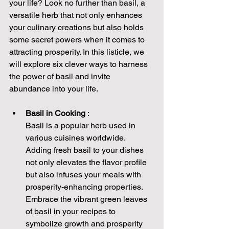
your life? Look no further than basil, a 
versatile herb that not only enhances 
your culinary creations but also holds 
some secret powers when it comes to 
attracting prosperity. In this listicle, we 
will explore six clever ways to harness 
the power of basil and invite 
abundance into your life.
Basil in Cooking 
:
Basil is a popular herb used in 
various cuisines worldwide. 
Adding fresh basil to your dishes 
not only elevates the flavor profile 
but also infuses your meals with 
prosperity-enhancing properties. 
Embrace the vibrant green leaves 
of basil in your recipes to 
symbolize growth and prosperity 