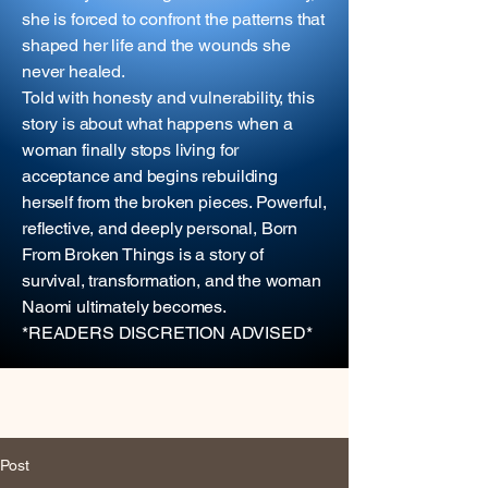
she is forced to confront the patterns that
shaped her life and the wounds she
never healed.
Told with honesty and vulnerability, this
story is about what happens when a
woman finally stops living for
acceptance and begins rebuilding
herself from the broken pieces. Powerful,
reflective, and deeply personal, Born
From Broken Things is a story of
survival, transformation, and the woman
Naomi ultimately becomes.
*READERS DISCRETION ADVISED*
Post