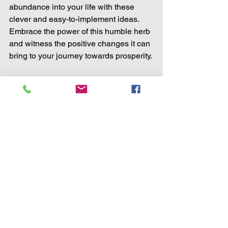
abundance into your life with these 
clever and easy-to-implement ideas. 
Embrace the power of this humble herb 
and witness the positive changes it can 
bring to your journey towards prosperity.
Unlocking Prosperity: 6 Clever Ways to 
Harness the Power of Basil for 
prosperity 
Site Activity Data: Our analysis shows a 
growing interest in herbal remedies and 
holistic practices among our readers, 
making this article on harnessing the 
power of basil for prosperity highly 
relevant and engaging. 
Images: (No images included in this 
post) 