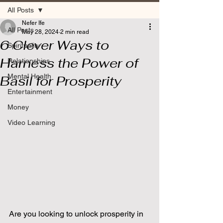
All Posts
Nefer Ife
All Posts
May 28, 2024
2 min read
6 Clever Ways to
Spirituality
Harness the Power of
Relationships
Mental Health
Basil for Prosperity
Entertainment
Money
Video Learning
Are you looking to unlock prosperity in 