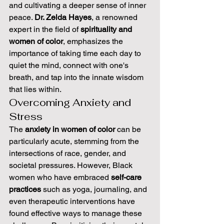
and cultivating a deeper sense of inner 
peace. 
Dr. Zelda Hayes
, a renowned 
expert in the field of 
spirituality and 
women of color
, emphasizes the 
importance of taking time each day to 
quiet the mind, connect with one's 
breath, and tap into the innate wisdom 
that lies within.
Overcoming Anxiety and 
Stress
The 
anxiety in women of color
 can be 
particularly acute, stemming from the 
intersections of race, gender, and 
societal pressures. However, Black 
women who have embraced 
self-care 
practices
 such as yoga, journaling, and 
even therapeutic interventions have 
found effective ways to manage these 