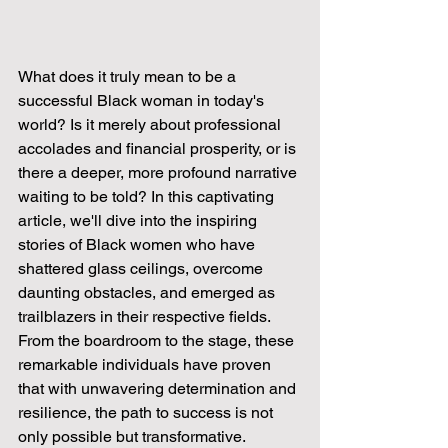
What does it truly mean to be a 
successful Black woman in today's 
world? Is it merely about professional 
accolades and financial prosperity, or is 
there a deeper, more profound narrative 
waiting to be told? In this captivating 
article, we'll dive into the inspiring 
stories of Black women who have 
shattered glass ceilings, overcome 
daunting obstacles, and emerged as 
trailblazers in their respective fields. 
From the boardroom to the stage, these 
remarkable individuals have proven 
that with unwavering determination and 
resilience, the path to success is not 
only possible but transformative.