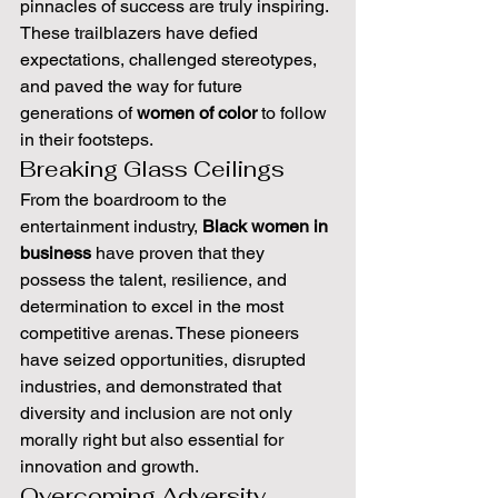
pinnacles of success are truly inspiring. 
These trailblazers have defied 
expectations, challenged stereotypes, 
and paved the way for future 
generations of 
women of color
 to follow 
in their footsteps.
Breaking Glass Ceilings
From the boardroom to the 
entertainment industry, 
Black women in 
business
 have proven that they 
possess the talent, resilience, and 
determination to excel in the most 
competitive arenas. These pioneers 
have seized opportunities, disrupted 
industries, and demonstrated that 
diversity and inclusion are not only 
morally right but also essential for 
innovation and growth.
Overcoming Adversity