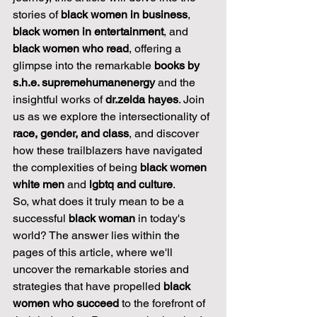
stories of 
black women in business
, 
black women in entertainment
, and 
black women who read
, offering a 
glimpse into the remarkable 
books by 
s.h.e. supremehumanenergy
 and the 
insightful works of 
dr.zelda hayes
. Join 
us as we explore the intersectionality of 
race, gender, and class
, and discover 
how these trailblazers have navigated 
the complexities of being 
black women 
white men
 and 
lgbtq and culture
.
So, what does it truly mean to be a 
successful 
black woman
 in today's 
world? The answer lies within the 
pages of this article, where we'll 
uncover the remarkable stories and 
strategies that have propelled 
black 
women who succeed
 to the forefront of 