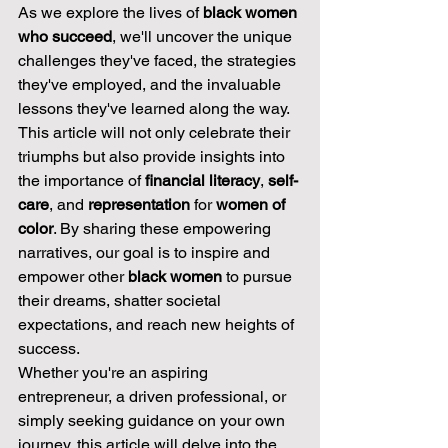
As we explore the lives of 
black women 
who succeed
, we'll uncover the unique 
challenges they've faced, the strategies 
they've employed, and the invaluable 
lessons they've learned along the way. 
This article will not only celebrate their 
triumphs but also provide insights into 
the importance of 
financial literacy
, 
self-
care
, and 
representation
 for 
women of 
color
. By sharing these empowering 
narratives, our goal is to inspire and 
empower other 
black women
 to pursue 
their dreams, shatter societal 
expectations, and reach new heights of 
success.
Whether you're an aspiring 
entrepreneur, a driven professional, or 
simply seeking guidance on your own 
journey, this article will delve into the 