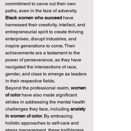
commitment to carve out their own 
paths, even in the face of adversity. 
Black women who succeed
 have 
harnessed their creativity, intellect, and 
entrepreneurial spirit to create thriving 
enterprises, disrupt industries, and 
inspire generations to come. Their 
achievements are a testament to the 
power of perseverance, as they have 
navigated the intersections of race, 
gender, and class to emerge as leaders 
in their respective fields.
Beyond the professional realm, 
women 
of color
 have also made significant 
strides in addressing the mental health 
challenges they face, including 
anxiety 
in women of color
. By embracing 
holistic approaches to self-care and 
stress management, these trailblazers 