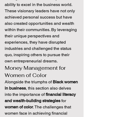
ability to excel in the business world. 
These visionary leaders have not only 
achieved personal success but have 
also created opportunities and wealth 
within their communities. By leveraging 
their unique perspectives and 
experiences, they have disrupted 
industries and challenged the status 
quo, inspiring others to pursue their 
own entrepreneurial dreams.
Money Management for 
Women of Color
Alongside the triumphs of 
Black women 
in business
, this section also delves 
into the importance of 
financial literacy 
and wealth-building strategies
 for 
women of color
. The challenges that 
women face in achieving financial 