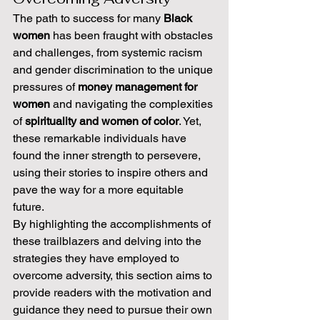
The path to success for many 
Black 
women
 has been fraught with obstacles 
and challenges, from systemic racism 
and gender discrimination to the unique 
pressures of 
money management for 
women
 and navigating the complexities 
of 
spirituality and women of color
. Yet, 
these remarkable individuals have 
found the inner strength to persevere, 
using their stories to inspire others and 
pave the way for a more equitable 
future.
By highlighting the accomplishments of 
these trailblazers and delving into the 
strategies they have employed to 
overcome adversity, this section aims to 
provide readers with the motivation and 
guidance they need to pursue their own 