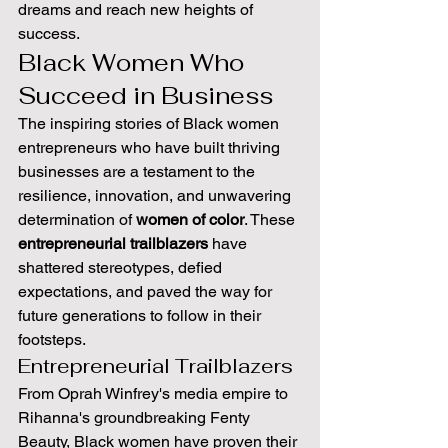
dreams and reach new heights of 
success.
Black Women Who 
Succeed in Business
The inspiring stories of Black women 
entrepreneurs who have built thriving 
businesses are a testament to the 
resilience, innovation, and unwavering 
determination of 
women of color
. These 
entrepreneurial trailblazers
 have 
shattered stereotypes, defied 
expectations, and paved the way for 
future generations to follow in their 
footsteps.
Entrepreneurial Trailblazers
From Oprah Winfrey's media empire to 
Rihanna's groundbreaking Fenty 
Beauty, Black women have proven their 