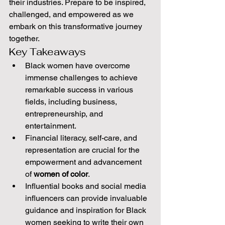
their industries. Prepare to be inspired, 
challenged, and empowered as we 
embark on this transformative journey 
together.
Key Takeaways
Black women have overcome 
immense challenges to achieve 
remarkable success in various 
fields, including business, 
entrepreneurship, and 
entertainment.
Financial literacy, self-care, and 
representation are crucial for the 
empowerment and advancement 
of 
women of color
.
Influential books and social media 
influencers can provide invaluable 
guidance and inspiration for Black 
women seeking to write their own 