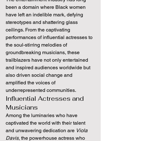
been a domain where Black women 
have left an indelible mark, defying 
stereotypes and shattering glass 
ceilings. From the captivating 
performances of influential actresses to 
the soul-stirring melodies of 
groundbreaking musicians, these 
trailblazers have not only entertained 
and inspired audiences worldwide but 
also driven social change and 
amplified the voices of 
underrepresented communities.
Influential Actresses and 
Musicians
Among the luminaries who have 
captivated the world with their talent 
and unwavering dedication are 
Viola 
Davis
, the powerhouse actress who 