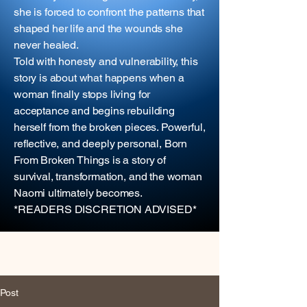
she is forced to confront the patterns that
shaped her life and the wounds she
never healed.
Told with honesty and vulnerability, this
story is about what happens when a
woman finally stops living for
acceptance and begins rebuilding
herself from the broken pieces. Powerful,
reflective, and deeply personal, Born
From Broken Things is a story of
survival, transformation, and the woman
Naomi ultimately becomes.
*READERS DISCRETION ADVISED*
Post