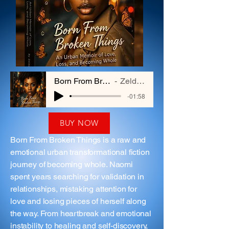
Born From Broken Things
Zelda Hayes
-01:58
BUY NOW
Born From Broken Things is a raw and
emotional urban transformational fiction
journey of becoming whole. Naomi
spent years searching for validation in
relationships, mistaking attention for
love and losing pieces of herself along
the way. From heartbreak and emotional
instability to healing and self-discovery,