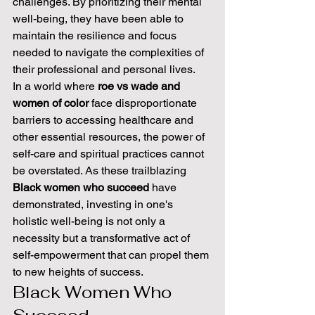
challenges. By prioritizing their mental 
well-being, they have been able to 
maintain the resilience and focus 
needed to navigate the complexities of 
their professional and personal lives.
In a world where 
roe vs wade and 
women of color
 face disproportionate 
barriers to accessing healthcare and 
other essential resources, the power of 
self-care and spiritual practices cannot 
be overstated. As these trailblazing 
Black women who succeed
 have 
demonstrated, investing in one's 
holistic well-being is not only a 
necessity but a transformative act of 
self-empowerment that can propel them 
to new heights of success.
Black Women Who 