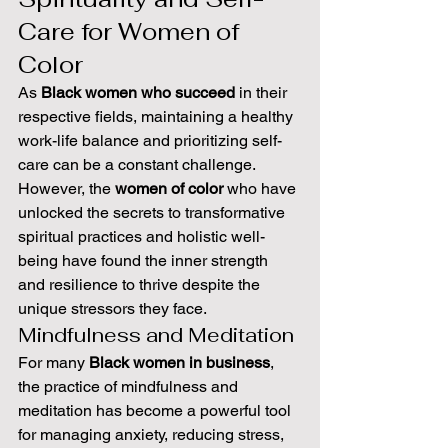
Care for Women of 
Color
As 
Black women who succeed
 in their 
respective fields, maintaining a healthy 
work-life balance and prioritizing self-
care can be a constant challenge. 
However, the 
women of color
 who have 
unlocked the secrets to transformative 
spiritual practices and holistic well-
being have found the inner strength 
and resilience to thrive despite the 
unique stressors they face.
Mindfulness and Meditation
For many 
Black women in business
, 
the practice of mindfulness and 
meditation has become a powerful tool 
for managing anxiety, reducing stress, 