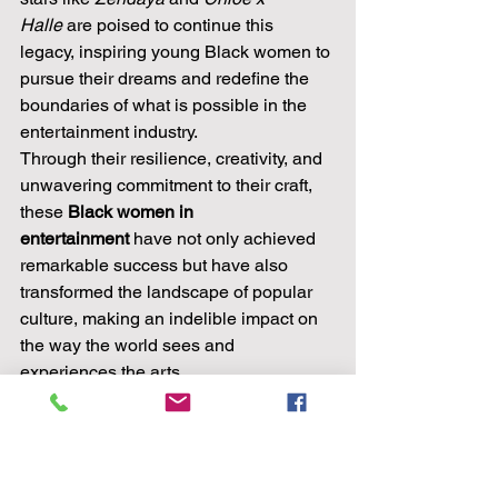
Halle
 are poised to continue this 
legacy, inspiring young Black women to 
pursue their dreams and redefine the 
boundaries of what is possible in the 
entertainment industry.
Through their resilience, creativity, and 
unwavering commitment to their craft, 
these 
Black women in 
entertainment
 have not only achieved 
remarkable success but have also 
transformed the landscape of popular 
culture, making an indelible impact on 
the way the world sees and 
experiences the arts.
Empowering Reads by 
Black Female Authors
In the literary landscape, Black female 