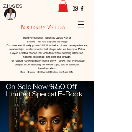
Z.HAYES
Books by Zelda
Transformational Fiction by Zelda Hayes
Stories That Go Beyond the Page
Discover emotionally powerful fiction that explores the experiences,
relationships, and moments that shape who we become. Zelda
Hayes creates stories that entertain while inspiring reflection,
healing, resilience, and personal growth.
For readers seeking more than a story—books that encourage
deeper understanding, renewed hope, and meaningful
transformation.
Raw. Honest. Unfiltered Stories for Real Life.
On Sale Now %50 Off
Limited Special E-Book