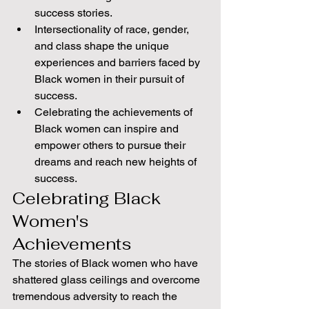
success stories.
Intersectionality of race, gender, 
and class shape the unique 
experiences and barriers faced by 
Black women in their pursuit of 
success.
Celebrating the achievements of 
Black women can inspire and 
empower others to pursue their 
dreams and reach new heights of 
success.
Celebrating Black 
Women's 
Achievements
The stories of Black women who have 
shattered glass ceilings and overcome 
tremendous adversity to reach the 