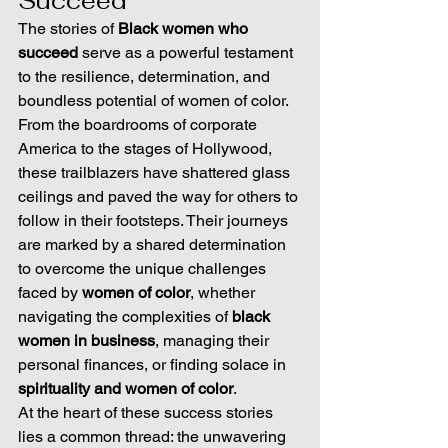
Succeed
The stories of 
Black women who 
succeed
 serve as a powerful testament 
to the resilience, determination, and 
boundless potential of women of color. 
From the boardrooms of corporate 
America to the stages of Hollywood, 
these trailblazers have shattered glass 
ceilings and paved the way for others to 
follow in their footsteps. Their journeys 
are marked by a shared determination 
to overcome the unique challenges 
faced by 
women of color
, whether 
navigating the complexities of 
black 
women in business
, managing their 
personal finances, or finding solace in 
spirituality and women of color
.
At the heart of these success stories 
lies a common thread: the unwavering 