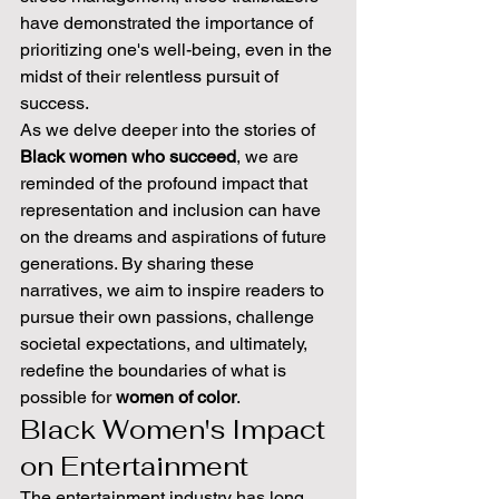
have demonstrated the importance of 
prioritizing one's well-being, even in the 
midst of their relentless pursuit of 
success.
As we delve deeper into the stories of 
Black women who succeed
, we are 
reminded of the profound impact that 
representation and inclusion can have 
on the dreams and aspirations of future 
generations. By sharing these 
narratives, we aim to inspire readers to 
pursue their own passions, challenge 
societal expectations, and ultimately, 
redefine the boundaries of what is 
possible for 
women of color
.
Black Women's Impact 
on Entertainment
The entertainment industry has long 