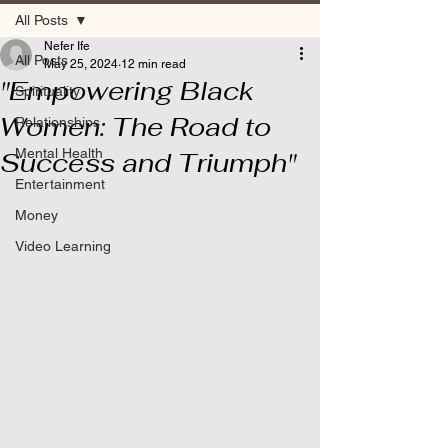
All Posts
Nefer Ife
All Posts
May 25, 2024
12 min read
"Empowering Black
Spirituality
Women: The Road to
Relationships
Mental Health
Success and Triumph"
Entertainment
Money
Video Learning