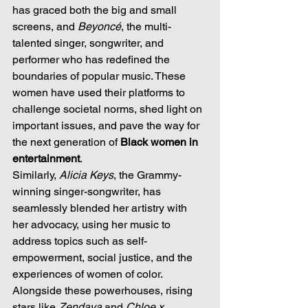
has graced both the big and small 
screens, and 
Beyoncé
, the multi-
talented singer, songwriter, and 
performer who has redefined the 
boundaries of popular music. These 
women have used their platforms to 
challenge societal norms, shed light on 
important issues, and pave the way for 
the next generation of 
Black women in 
entertainment
.
Similarly, 
Alicia Keys
, the Grammy-
winning singer-songwriter, has 
seamlessly blended her artistry with 
her advocacy, using her music to 
address topics such as self-
empowerment, social justice, and the 
experiences of women of color. 
Alongside these powerhouses, rising 
stars like 
Zendaya
 and 
Chloe x 