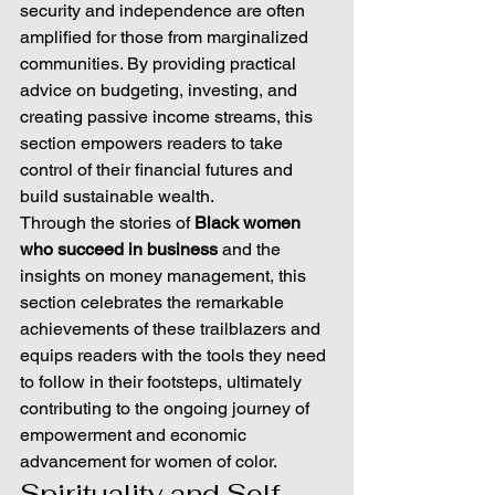
security and independence are often 
amplified for those from marginalized 
communities. By providing practical 
advice on budgeting, investing, and 
creating passive income streams, this 
section empowers readers to take 
control of their financial futures and 
build sustainable wealth.
Through the stories of 
Black women 
who succeed in business
 and the 
insights on money management, this 
section celebrates the remarkable 
achievements of these trailblazers and 
equips readers with the tools they need 
to follow in their footsteps, ultimately 
contributing to the ongoing journey of 
empowerment and economic 
advancement for women of color.
Spirituality and Self-