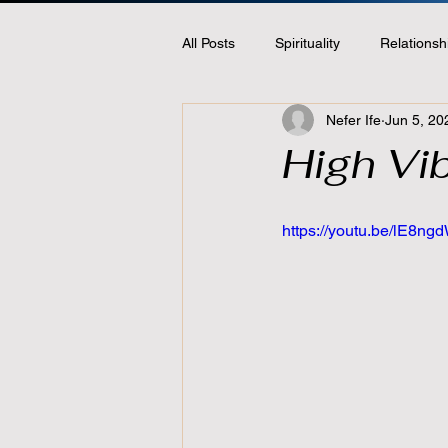
All Posts
Spirituality
Relationsh
Nefer Ife
Jun 5, 20
High Vib
https://youtu.be/lE8