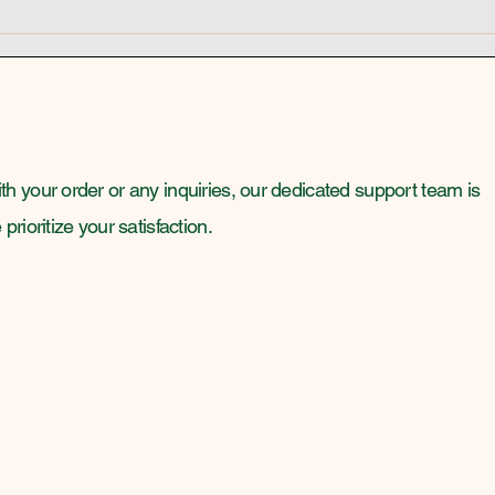
Highly Vibrational People
Psyc
Awa
h your order or any inquiries, our dedicated support team is
rioritize your satisfaction.