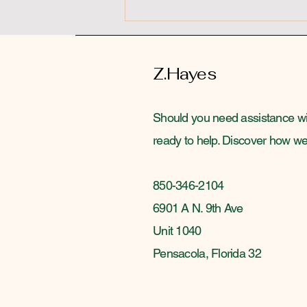
Z.Hayes
Should you need assistance wit
ready to help. Discover how we p
850-346-2104
6901 A N. 9th Ave
Unit 1040
Pensacola, Florida 32