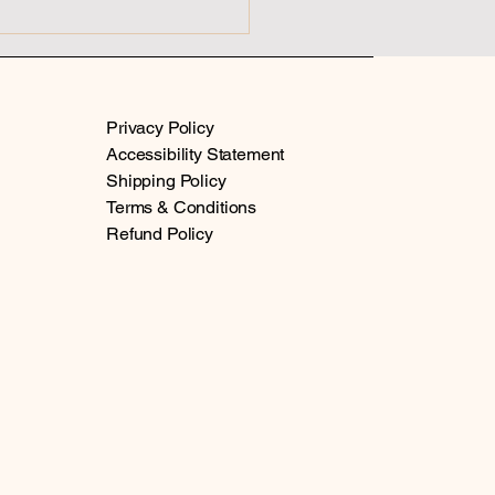
hosis vs Spiritual
kening
Privacy Policy
Accessibility Statement
Shipping Policy
Terms & Conditions
Refund Policy