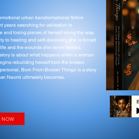
motional urban transformational fiction
 years searching for validation in
ve and losing pieces of herself along the way.
y to healing and self-discovery, she is forced
r life and the wounds she never healed.
his story is about what happens when a woman
begins rebuilding herself from the broken
y personal, Born From Broken Things is a story
oman Naomi ultimately becomes.
Y NOW