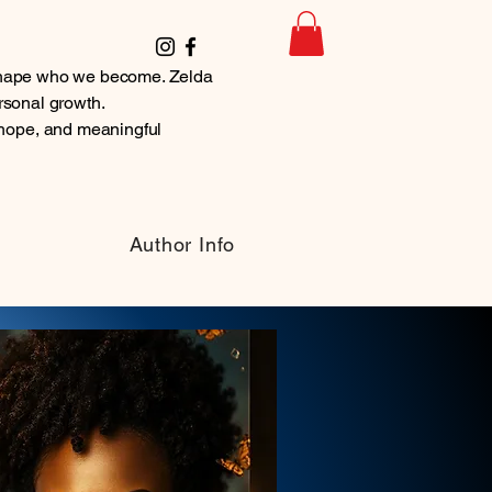
t shape who we become. Zelda
ersonal growth.
hope, and meaningful
Author Info