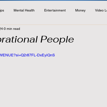
ips
Mental Health
Entertainment
Money
Video L
24
0 min read
rational People
ngdWENUE?si=Q2r87FL-DxEyiQnS