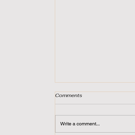
Comments
Write a comment...
For the Open Minded