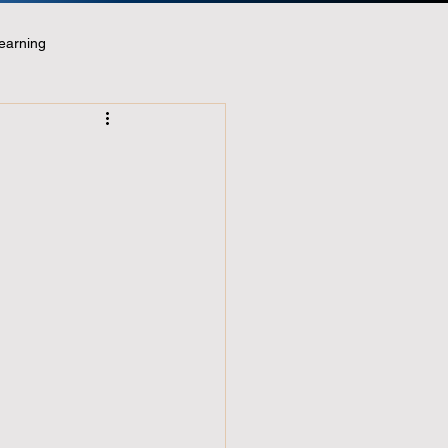
earning