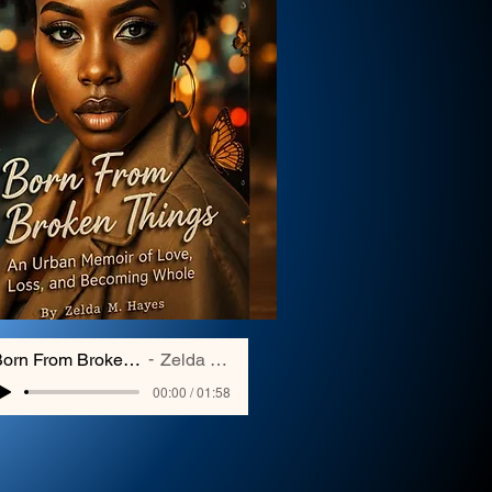
Born From Broken Things
Zelda Hayes
00:00 / 01:58