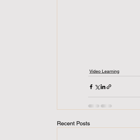
Video Learning
Recent Posts