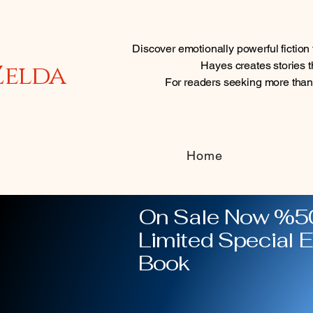
Discover emotionally powerful fictio
Zelda
Hayes creates stories th
For readers seeking more tha
Home
On Sale Now %50
Limited Special E
Book