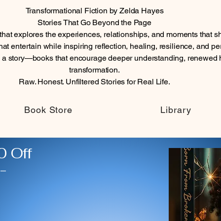
Transformational Fiction by Zelda Hayes
Stories That Go Beyond the Page
n that explores the experiences, relationships, and moments tha
at entertain while inspiring reflection, healing, resilience, and p
n a story—books that encourage deeper understanding, renewed 
transformation.
Raw. Honest. Unfiltered Stories for Real Life.
Book Store
Library
 Off
-