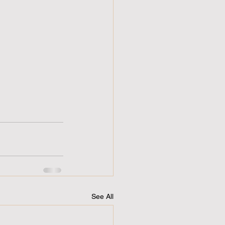
See All