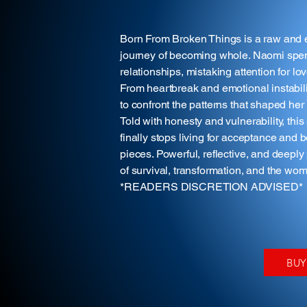
Born From Broken Things is a raw and e
journey of becoming whole. Naomi spent
relationships, mistaking attention for lo
From heartbreak and emotional instabilit
to confront the patterns that shaped he
Told with honesty and vulnerability, t
finally stops living for acceptance and 
pieces. Powerful, reflective, and deepl
of survival, transformation, and the w
*READERS DISCRETION ADVISED*
BU