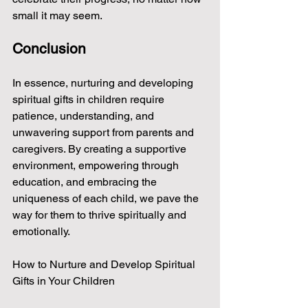
small it may seem.
Conclusion
In essence, nurturing and developing 
spiritual gifts in children require 
patience, understanding, and 
unwavering support from parents and 
caregivers. By creating a supportive 
environment, empowering through 
education, and embracing the 
uniqueness of each child, we pave the 
way for them to thrive spiritually and 
emotionally.
How to Nurture and Develop Spiritual 
Gifts in Your Children