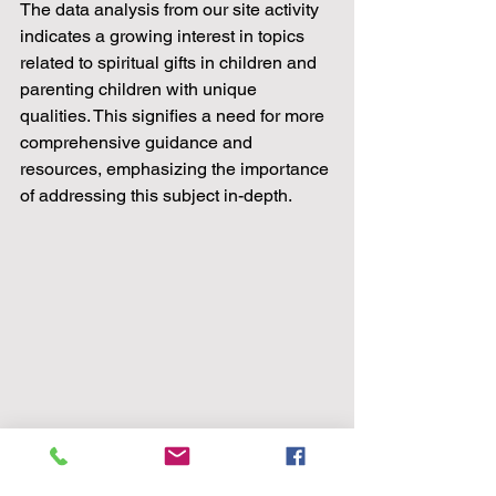
The data analysis from our site activity 
indicates a growing interest in topics 
related to spiritual gifts in children and 
parenting children with unique 
qualities. This signifies a need for more 
comprehensive guidance and 
resources, emphasizing the importance 
of addressing this subject in-depth.
Remember, each child is a unique 