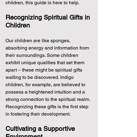
children, this guide is here to help.
Recognizing Spiritual Gifts in 
Children
Our children are like sponges, 
absorbing energy and information from 
their surroundings. Some children 
exhibit unique qualities that set them 
apart – these might be spiritual gifts 
waiting to be discovered. Indigo 
children, for example, are believed to 
possess a heightened intuition and a 
strong connection to the spiritual realm. 
Recognizing these gifts is the first step 
in fostering their development.
Cultivating a Supportive 
Environment