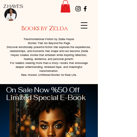
Z.HAYES
Books by Zelda
Transformational Fiction by Zelda Hayes
Stories That Go Beyond the Page
Discover emotionally powerful fiction that explores the experiences,
relationships, and moments that shape who we become. Zelda
Hayes creates stories that entertain while inspiring reflection,
healing, resilience, and personal growth.
For readers seeking more than a story—books that encourage
deeper understanding, renewed hope, and meaningful
transformation.
Raw. Honest. Unfiltered Stories for Real Life.
On Sale Now %50 Off
Limited Special E-Book