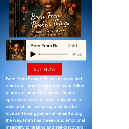
Born From Broken Things
Zelda Hayes
-01:58
BUY NOW
Born From Broken Things is a raw and
emotional urban transformational fiction
journey of becoming whole. Naomi
spent years searching for validation in
relationships, mistaking attention for
love and losing pieces of herself along
the way. From heartbreak and emotional
instability to healing and self-discovery,