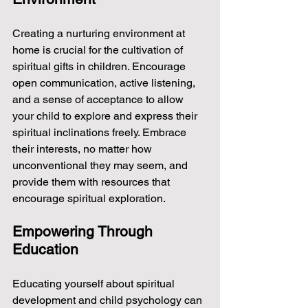
Creating a nurturing environment at 
home is crucial for the cultivation of 
spiritual gifts in children. Encourage 
open communication, active listening, 
and a sense of acceptance to allow 
your child to explore and express their 
spiritual inclinations freely. Embrace 
their interests, no matter how 
unconventional they may seem, and 
provide them with resources that 
encourage spiritual exploration.
Empowering Through 
Education
Educating yourself about spiritual 
development and child psychology can 