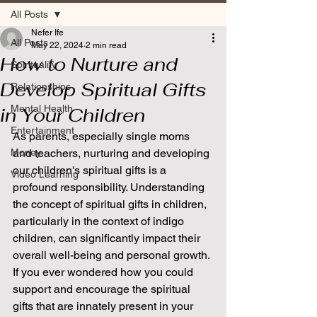
All Posts
Nefer Ife
All Posts
May 22, 2024
2 min read
How to Nurture and
Spirituality
Develop Spiritual Gifts
Relationships
Mental Health
in Your Children
Entertainment
As parents, especially single moms 
Money
and teachers, nurturing and developing 
our children's spiritual gifts is a 
Video Learning
profound responsibility. Understanding 
the concept of spiritual gifts in children, 
particularly in the context of indigo 
children, can significantly impact their 
overall well-being and personal growth. 
If you ever wondered how you could 
support and encourage the spiritual 
gifts that are innately present in your 