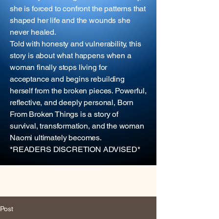
she is forced to confront the patterns that
shaped her life and the wounds she
never healed.
Told with honesty and vulnerability, this
story is about what happens when a
woman finally stops living for
acceptance and begins rebuilding
herself from the broken pieces. Powerful,
reflective, and deeply personal, Born
From Broken Things is a story of
survival, transformation, and the woman
Naomi ultimately becomes.
*READERS DISCRETION ADVISED*
Post