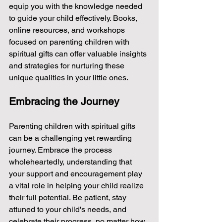
equip you with the knowledge needed 
to guide your child effectively. Books, 
online resources, and workshops 
focused on parenting children with 
spiritual gifts can offer valuable insights 
and strategies for nurturing these 
unique qualities in your little ones.
Embracing the Journey
Parenting children with spiritual gifts 
can be a challenging yet rewarding 
journey. Embrace the process 
wholeheartedly, understanding that 
your support and encouragement play 
a vital role in helping your child realize 
their full potential. Be patient, stay 
attuned to your child's needs, and 
celebrate their progress, no matter how 