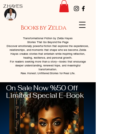
Z.HAYES
Books by Zelda
Transformational Fiction by Zelda Hayes
Stories That Go Beyond the Page
Discover emotionally powerful fiction that explores the experiences,
relationships, and moments that shape who we become. Zelda
Hayes creates stories that entertain while inspiring reflection,
healing, resilience, and personal growth.
For readers seeking more than a story—books that encourage
deeper understanding, renewed hope, and meaningful
transformation.
Raw. Honest. Unfiltered Stories for Real Life.
On Sale Now %50 Off
Limited Special E-Book