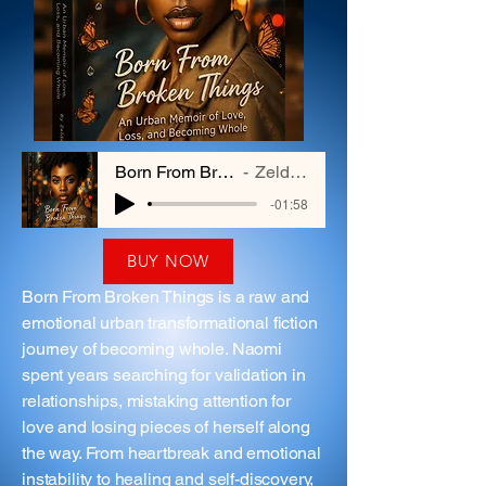
Born From Broken Things
Zelda Hayes
-01:58
BUY NOW
Born From Broken Things is a raw and
emotional urban transformational fiction
journey of becoming whole. Naomi
spent years searching for validation in
relationships, mistaking attention for
love and losing pieces of herself along
the way. From heartbreak and emotional
instability to healing and self-discovery,