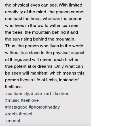
the physical eyes can see. With limited 
creativity of the mind, the person cannot 
see past the trees, whereas the person 
who lives in the world within can see 
the trees, the mountain behind it and 
the sun rising behind the mountain.
Thus, the person who lives in the world 
without is a slave to the physical aspect 
of things and will never reach his/her 
true potential or dreams. Only what can 
be seen will manifest, which means this 
person lives a life of limits, instead of 
limitless.
#selfidentity
, 
#love
#art
#fashion
#music
#selflove
#instagood
#photooftheday
#reels
#travel
#model