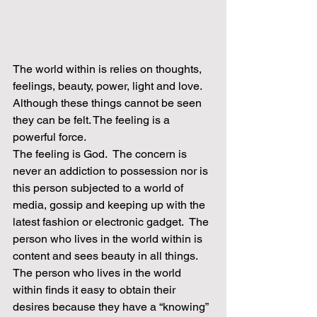
The world within is relies on thoughts, 
feelings, beauty, power, light and love.  
Although these things cannot be seen 
they can be felt. The feeling is a 
powerful force.
The feeling is God.  The concern is 
never an addiction to possession nor is 
this person subjected to a world of 
media, gossip and keeping up with the 
latest fashion or electronic gadget.  The 
person who lives in the world within is 
content and sees beauty in all things.  
The person who lives in the world 
within finds it easy to obtain their 
desires because they have a “knowing” 