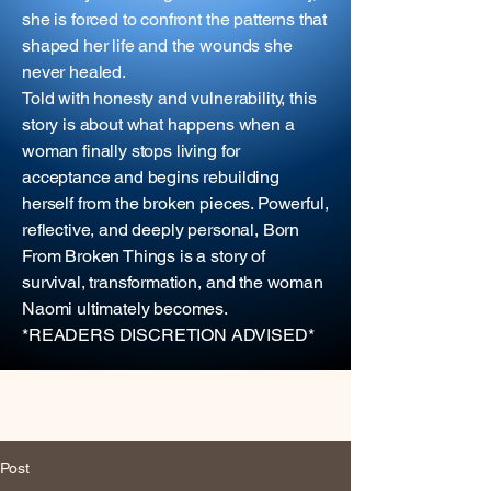
she is forced to confront the patterns that
shaped her life and the wounds she
never healed.
Told with honesty and vulnerability, this
story is about what happens when a
woman finally stops living for
acceptance and begins rebuilding
herself from the broken pieces. Powerful,
reflective, and deeply personal, Born
From Broken Things is a story of
survival, transformation, and the woman
Naomi ultimately becomes.
*READERS DISCRETION ADVISED*
Post