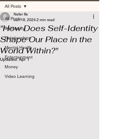
All Posts
Nefer Ife
All Posts
Jun 18, 2024
2 min read
"How Does Self-Identity
Spirituality
Shape Our Place in the
Relationships
Mental Health
World Within?"
Entertainment
Updated:
Apr 1
Money
Video Learning