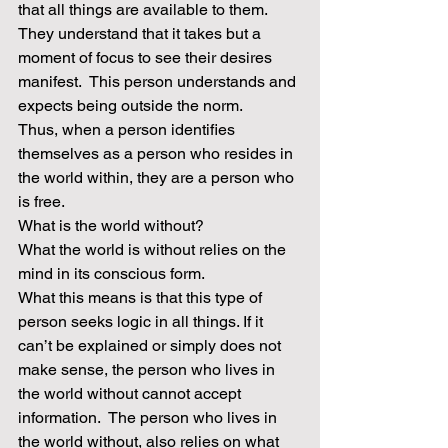
that all things are available to them. 
They understand that it takes but a 
moment of focus to see their desires 
manifest.  This person understands and 
expects being outside the norm. 
Thus, when a person identifies 
themselves as a person who resides in 
the world within, they are a person who 
is free.
What is the world without?
What the world is without relies on the 
mind in its conscious form.
What this means is that this type of 
person seeks logic in all things. If it 
can’t be explained or simply does not 
make sense, the person who lives in 
the world without cannot accept 
information.  The person who lives in 
the world without, also relies on what 