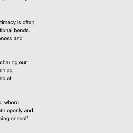
timacy is often 
tional bonds. 
eness and 
 sharing our 
ships, 
se of 
s, where 
ate openly and 
sing oneself 