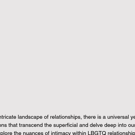
tricate landscape of relationships, there is a universal ye
s that transcend the superficial and delve deep into our 
explore the nuances of intimacy within LBGTQ relationshi