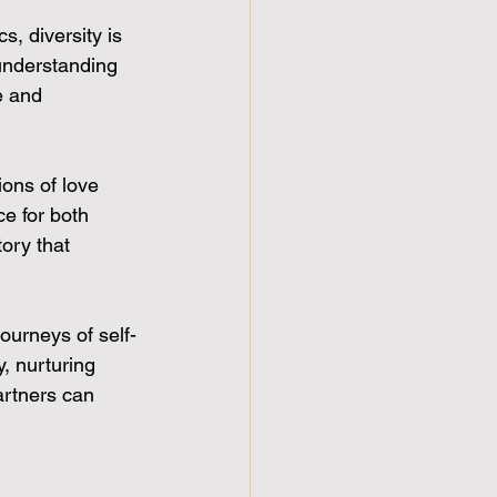
, diversity is 
understanding 
e and 
ions of love 
e for both 
ory that 
ourneys of self-
, nurturing 
artners can 