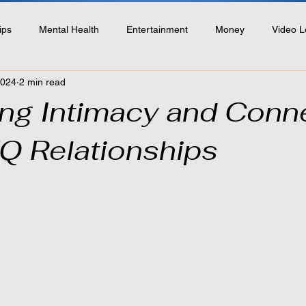
ips
Mental Health
Entertainment
Money
Video L
2024
2 min read
ting Intimacy and Conn
Q Relationships