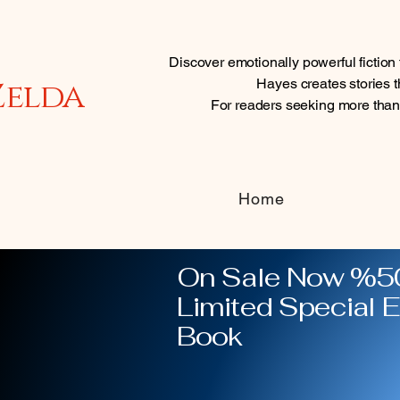
Discover emotionally powerful fictio
Zelda
Hayes creates stories th
For readers seeking more tha
Home
On Sale Now %50
Limited Special E
Book