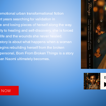
motional urban transformational fiction
 years searching for validation in
ve and losing pieces of herself along the way.
y to healing and self-discovery, she is forced
r life and the wounds she never healed.
his story is about what happens when a woman
begins rebuilding herself from the broken
y personal, Born From Broken Things is a story
oman Naomi ultimately becomes.
Y NOW