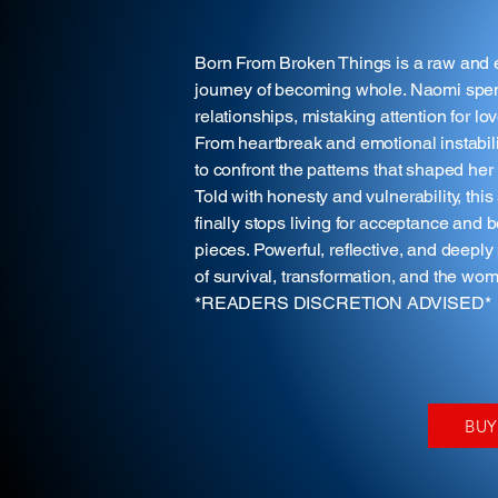
Born From Broken Things is a raw and e
journey of becoming whole. Naomi spent
relationships, mistaking attention for lo
From heartbreak and emotional instabilit
to confront the patterns that shaped he
Told with honesty and vulnerability, t
finally stops living for acceptance and 
pieces. Powerful, reflective, and deepl
of survival, transformation, and the w
*READERS DISCRETION ADVISED*
BU