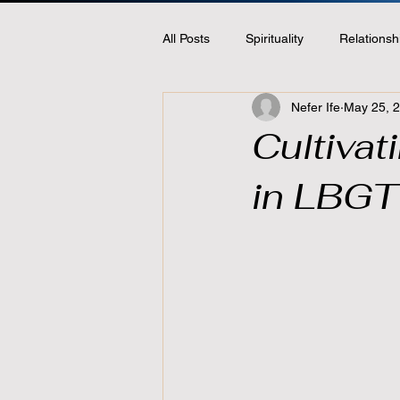
All Posts
Spirituality
Relationsh
Nefer Ife
May 25, 
Cultiva
in LBGT