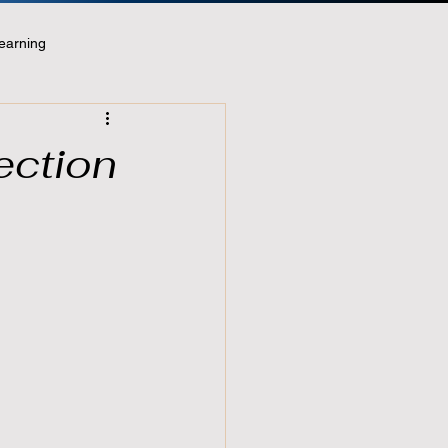
earning
ection