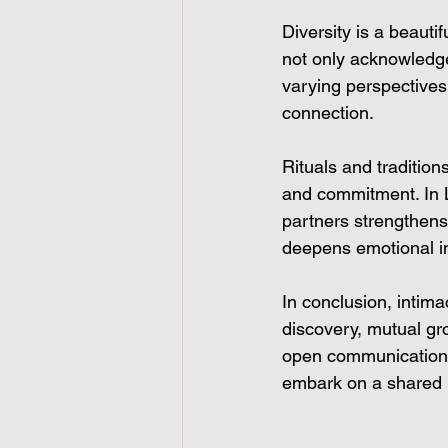
Diversity is a beauti
not only acknowledg
varying perspectives,
connection.
Rituals and tradition
and commitment. In LB
partners strengthens
deepens emotional i
In conclusion, intim
discovery, mutual gr
open communication, 
embark on a shared 