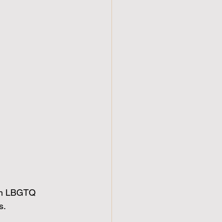
 in LBGTQ 
s.