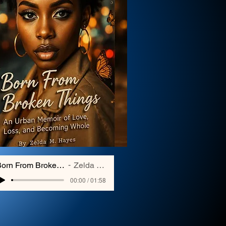
Born From Broken Things
Zelda Hayes
00:00 / 01:58