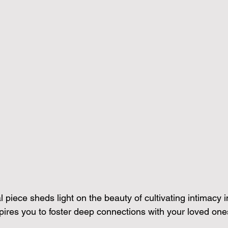
l piece sheds light on the beauty of cultivating intimacy
spires you to foster deep connections with your loved one