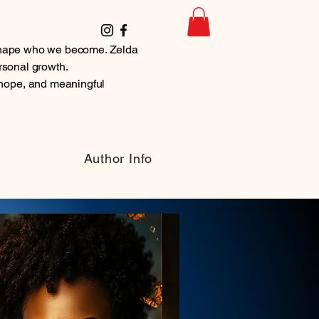
t shape who we become. Zelda
ersonal growth.
hope, and meaningful
Author Info