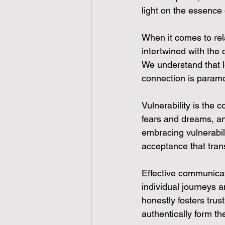
light on the essence 
When it comes to rel
intertwined with the
We understand that l
connection is paramo
Vulnerability is the 
fears and dreams, an
embracing vulnerabil
acceptance that tran
Effective communicati
individual journeys 
honestly fosters tru
authentically form th