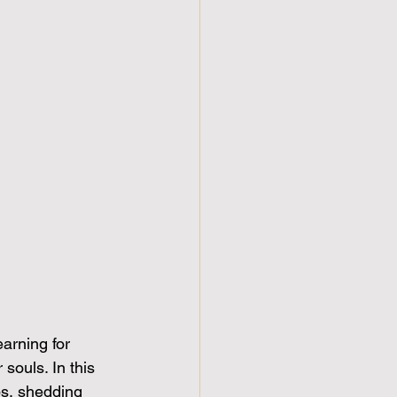
arning for 
souls. In this 
ps, shedding 