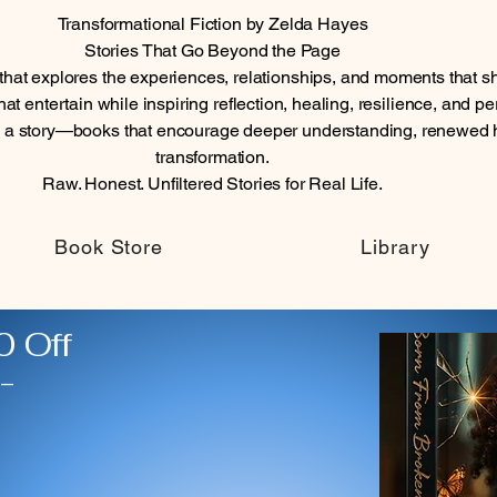
Transformational Fiction by Zelda Hayes
Stories That Go Beyond the Page
n that explores the experiences, relationships, and moments tha
at entertain while inspiring reflection, healing, resilience, and p
n a story—books that encourage deeper understanding, renewed 
transformation.
Raw. Honest. Unfiltered Stories for Real Life.
Book Store
Library
 Off
-