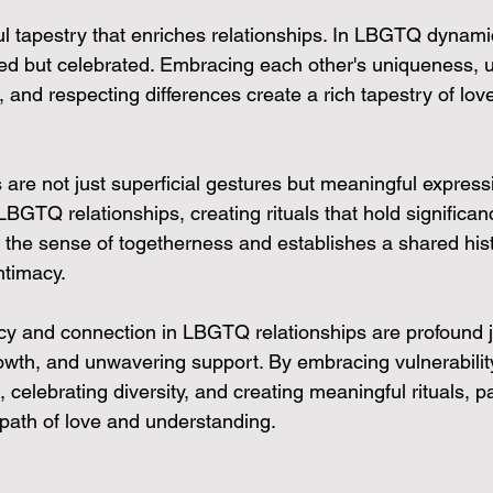
ful tapestry that enriches relationships. In LBGTQ dynamics
ed but celebrated. Embracing each other's uniqueness, 
 and respecting differences create a rich tapestry of lov
s are not just superficial gestures but meaningful express
GTQ relationships, creating rituals that hold significanc
 the sense of togetherness and establishes a shared hist
ntimacy.
acy and connection in LBGTQ relationships are profound j
owth, and unwavering support. By embracing vulnerability
celebrating diversity, and creating meaningful rituals, p
path of love and understanding.