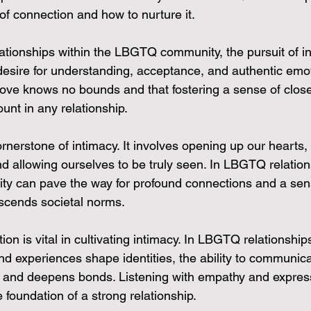
of connection and how to nurture it.
ationships within the LBGTQ community, the pursuit of in
 desire for understanding, acceptance, and authentic emo
ove knows no bounds and that fostering a sense of clos
unt in any relationship.
cornerstone of intimacy. It involves opening up our hearts,
d allowing ourselves to be truly seen. In LBGTQ relation
ity can pave the way for profound connections and a sen
scends societal norms.
on is vital in cultivating intimacy. In LBGTQ relationship
and experiences shape identities, the ability to communic
st and deepens bonds. Listening with empathy and expres
e foundation of a strong relationship.