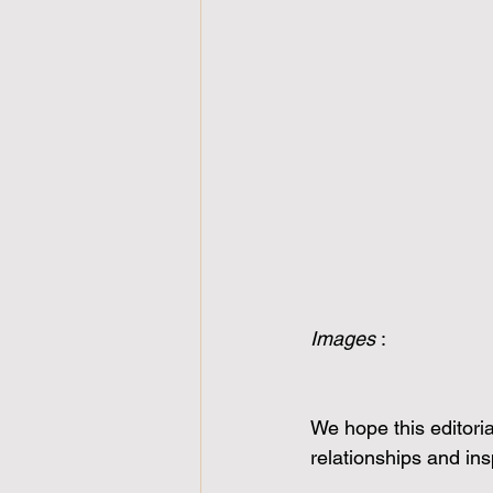
Images 
:
We hope this editoria
relationships and in