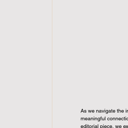
As we navigate the in
meaningful connection
editorial piece, we 