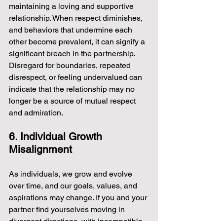
maintaining a loving and supportive 
relationship. When respect diminishes, 
and behaviors that undermine each 
other become prevalent, it can signify a 
significant breach in the partnership. 
Disregard for boundaries, repeated 
disrespect, or feeling undervalued can 
indicate that the relationship may no 
longer be a source of mutual respect 
and admiration.
6. Individual Growth 
Misalignment
As individuals, we grow and evolve 
over time, and our goals, values, and 
aspirations may change. If you and your 
partner find yourselves moving in 