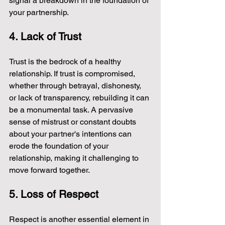
signal a breakdown in the foundation of 
your partnership.
4. Lack of Trust
Trust is the bedrock of a healthy 
relationship. If trust is compromised, 
whether through betrayal, dishonesty, 
or lack of transparency, rebuilding it can 
be a monumental task. A pervasive 
sense of mistrust or constant doubts 
about your partner's intentions can 
erode the foundation of your 
relationship, making it challenging to 
move forward together.
5. Loss of Respect
Respect is another essential element in 