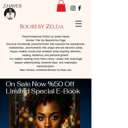
Z.HAYES
Books by Zelda
Transformational Fiction by Zelda Hayes
Stories That Go Beyond the Page
Discover emotionally powerful fiction that explores the experiences,
relationships, and moments that shape who we become. Zelda
Hayes creates stories that entertain while inspiring reflection,
healing, resilience, and personal growth.
For readers seeking more than a story—books that encourage
deeper understanding, renewed hope, and meaningful
transformation.
Raw. Honest. Unfiltered Stories for Real Life.
On Sale Now %50 Off
Limited Special E-Book