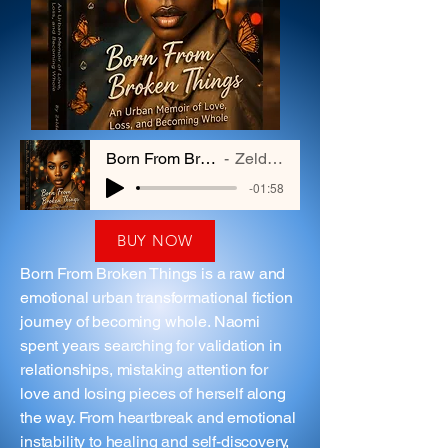
Born From Broken Things
Zelda Hayes
-01:58
BUY NOW
Born From Broken Things is a raw and
emotional urban transformational fiction
journey of becoming whole. Naomi
spent years searching for validation in
relationships, mistaking attention for
love and losing pieces of herself along
the way. From heartbreak and emotional
instability to healing and self-discovery,