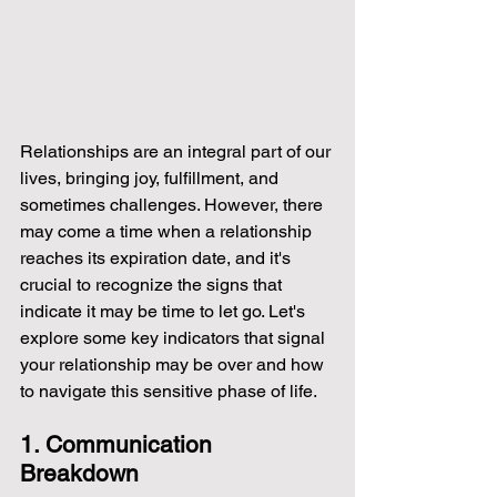
Relationships are an integral part of our 
lives, bringing joy, fulfillment, and 
sometimes challenges. However, there 
may come a time when a relationship 
reaches its expiration date, and it's 
crucial to recognize the signs that 
indicate it may be time to let go. Let's 
explore some key indicators that signal 
your relationship may be over and how 
to navigate this sensitive phase of life.
1. Communication 
Breakdown