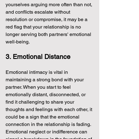
yourselves arguing more often than not, 
and conflicts escalate without 
resolution or compromise, it may be a 
red flag that your relationship is no 
longer serving both partners' emotional 
well-being.
3. Emotional Distance
Emotional intimacy is vital in 
maintaining a strong bond with your 
partner. When you start to feel 
emotionally distant, disconnected, or 
find it challenging to share your 
thoughts and feelings with each other, it 
could be a sign that the emotional 
connection in the relationship is fading. 
Emotional neglect or indifference can 