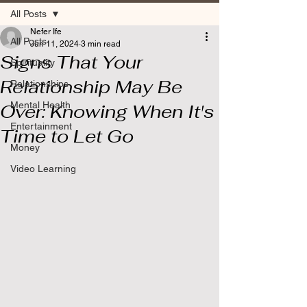
All Posts
Nefer Ife
All Posts
Jun 11, 2024
3 min read
Signs That Your
Spirituality
Relationship May Be
Relationships
Mental Health
Over: Knowing When It's
Entertainment
Time to Let Go
Money
Video Learning