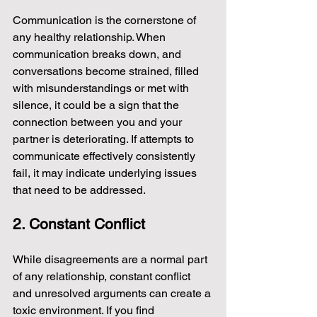
Communication is the cornerstone of 
any healthy relationship. When 
communication breaks down, and 
conversations become strained, filled 
with misunderstandings or met with 
silence, it could be a sign that the 
connection between you and your 
partner is deteriorating. If attempts to 
communicate effectively consistently 
fail, it may indicate underlying issues 
that need to be addressed.
2. Constant Conflict
While disagreements are a normal part 
of any relationship, constant conflict 
and unresolved arguments can create a 
toxic environment. If you find 