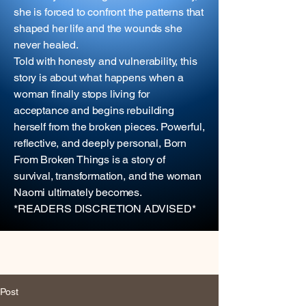
she is forced to confront the patterns that
shaped her life and the wounds she
never healed.
Told with honesty and vulnerability, this
story is about what happens when a
woman finally stops living for
acceptance and begins rebuilding
herself from the broken pieces. Powerful,
reflective, and deeply personal, Born
From Broken Things is a story of
survival, transformation, and the woman
Naomi ultimately becomes.
*READERS DISCRETION ADVISED*
Post