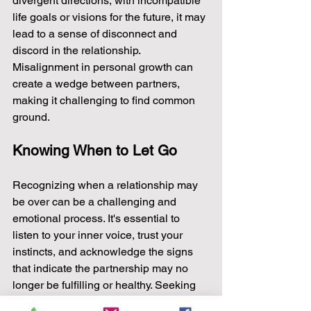
divergent directions, with incompatible 
life goals or visions for the future, it may 
lead to a sense of disconnect and 
discord in the relationship. 
Misalignment in personal growth can 
create a wedge between partners, 
making it challenging to find common 
ground.
Knowing When to Let Go
Recognizing when a relationship may 
be over can be a challenging and 
emotional process. It's essential to 
listen to your inner voice, trust your 
instincts, and acknowledge the signs 
that indicate the partnership may no 
longer be fulfilling or healthy. Seeking 
support from trusted friends, family, or a 