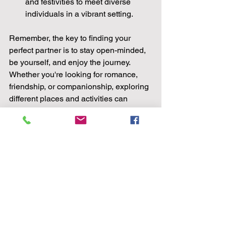
and festivities to meet diverse 
individuals in a vibrant setting.
Remember, the key to finding your 
perfect partner is to stay open-minded, 
be yourself, and enjoy the journey. 
Whether you're looking for romance, 
friendship, or companionship, exploring 
different places and activities can 
increase your chances of meeting 
someone special. So, get out there, 
have fun, and who knows, your perfect 
partner may be just around the corner!
In the quest to find love, where you look 
can make all the difference. By 
exploring these top 10 places to find 
your perfect partner, you increase your 
chances of meeting someone who 