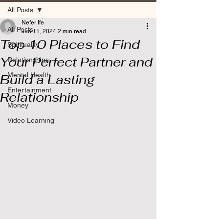
All Posts
Nefer Ife
All Posts
Jun 11, 2024
2 min read
Top 10 Places to Find
Spirituality
Your Perfect Partner and
Relationships
Mental Health
Build a Lasting
Entertainment
Relationship
Money
Video Learning