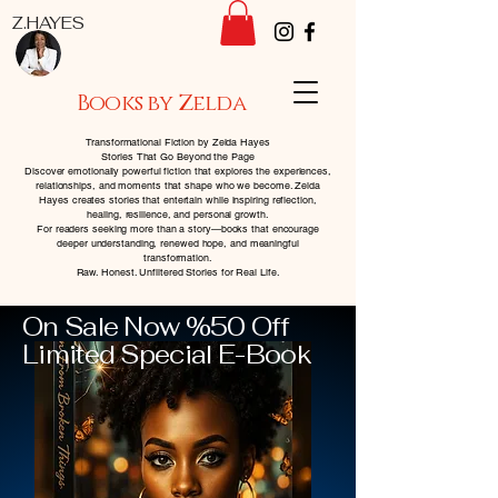
Z.HAYES
Books by Zelda
Transformational Fiction by Zelda Hayes
Stories That Go Beyond the Page
Discover emotionally powerful fiction that explores the experiences,
relationships, and moments that shape who we become. Zelda
Hayes creates stories that entertain while inspiring reflection,
healing, resilience, and personal growth.
For readers seeking more than a story—books that encourage
deeper understanding, renewed hope, and meaningful
transformation.
Raw. Honest. Unfiltered Stories for Real Life.
On Sale Now %50 Off
Limited Special E-Book