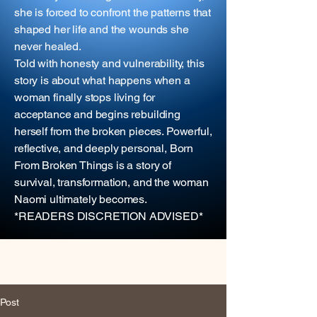
she is forced to confront the patterns that
shaped her life and the wounds she
never healed.
Told with honesty and vulnerability, this
story is about what happens when a
woman finally stops living for
acceptance and begins rebuilding
herself from the broken pieces. Powerful,
reflective, and deeply personal, Born
From Broken Things is a story of
survival, transformation, and the woman
Naomi ultimately becomes.
*READERS DISCRETION ADVISED*
Post