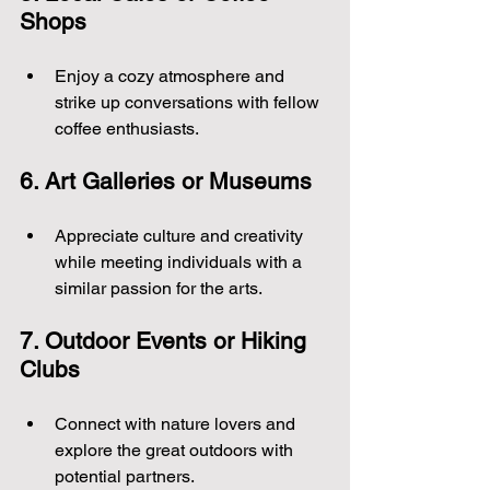
Shops
Enjoy a cozy atmosphere and 
strike up conversations with fellow 
coffee enthusiasts.
6. Art Galleries or Museums
Appreciate culture and creativity 
while meeting individuals with a 
similar passion for the arts.
7. Outdoor Events or Hiking 
Clubs
Connect with nature lovers and 
explore the great outdoors with 
potential partners.