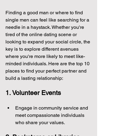
Finding a good man or where to find 
single men can feel like searching for a 
needle in a haystack. Whether you're 
tired of the online dating scene or 
looking to expand your social circle, the 
key is to explore different avenues 
where you're more likely to meet like-
minded individuals. Here are the top 10 
places to find your perfect partner and 
build a lasting relationship:
1. Volunteer Events
Engage in community service and 
meet compassionate individuals 
who share your values.