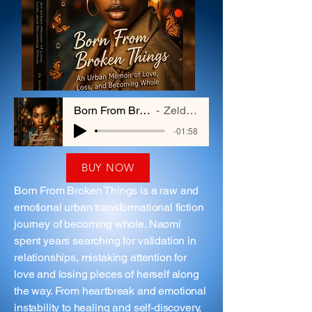
Born From Broken Things
Zelda Hayes
-01:58
BUY NOW
Born From Broken Things is a raw and
emotional urban transformational fiction
journey of becoming whole. Naomi
spent years searching for validation in
relationships, mistaking attention for
love and losing pieces of herself along
the way. From heartbreak and emotional
instability to healing and self-discovery,