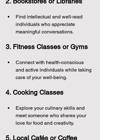
2. Bookstores or Libraries
Find intellectual and well-read 
individuals who appreciate 
meaningful conversations.
3. Fitness Classes or Gyms
Connect with health-conscious 
and active individuals while taking 
care of your well-being.
4. Cooking Classes
Explore your culinary skills and 
meet someone who shares your 
love for food and creativity.
5. Local Cafés or Coffee 