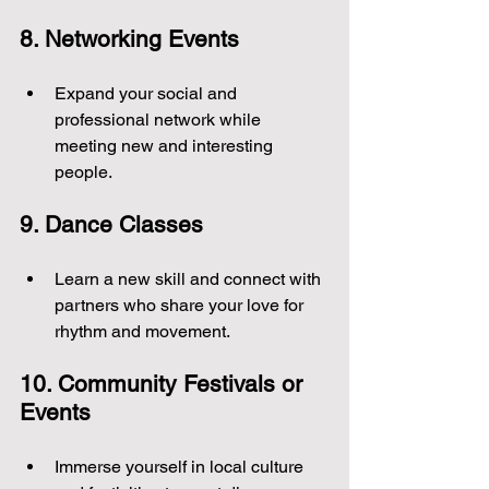
8. Networking Events
Expand your social and 
professional network while 
meeting new and interesting 
people.
9. Dance Classes
Learn a new skill and connect with 
partners who share your love for 
rhythm and movement.
10. Community Festivals or 
Events
Immerse yourself in local culture 